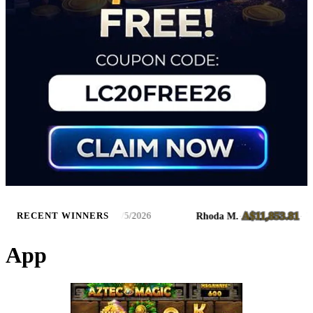
2
A$11,853.81
·
Infernal Fruits Slots
Rhoda M.
·
·
Wild Sp
RECENT WINNERS
8/5/2026
App