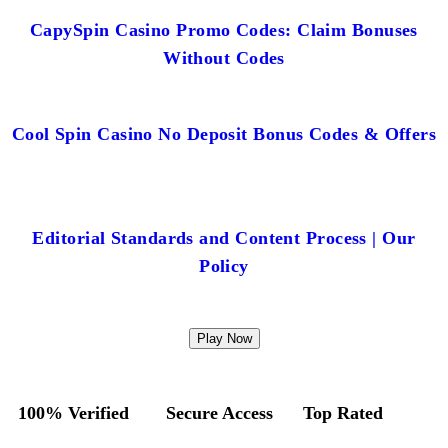
CapySpin Casino Promo Codes: Claim Bonuses
Without Codes
Cool Spin Casino No Deposit Bonus Codes & Offers
Editorial Standards and Content Process | Our
Policy
Play Now
100% Verified
Secure Access
Top Rated