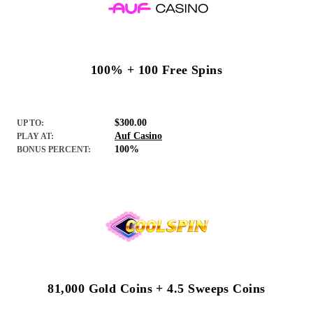
100% + 100 Free Spins
$300.00
UP TO:
Auf Casino
PLAY AT:
100%
BONUS PERCENT:
81,000 Gold Coins + 4.5 Sweeps Coins