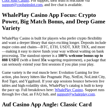
Cool Spin Casino
. For support, their team is reachable via
support@coolspinslot.com
, and live chat is available.
WhalePlay Casino App Focus: Crypto
Power, Big Match Bonus, and Deep Game
Variety
WhalePlay Casino is built for players who prefer crypto flexibility
and want a deeper library that stays exciting longer. Deposits include
major coins and chains—BTC, ETH, USDT, XRP, TRX, and more
—making it easy to move funds your way without waiting on bank
processing. The standout opener is a
100% welcome bonus up to
888 USDT
(with a listed
35x
wagering requirement), a package that
can seriously extend your first sessions if you plan your play.
Game variety is the real muscle here: Evolution Gaming for live
action, plus heavy hitters like Pragmatic Play, NetEnt, NoLimit City,
Red Tiger, and Yggdrasil. If your app sessions bounce between live
tables and high-volatility slots, WhalePlay’s catalog is built to keep
the pace up. Full breakdown here:
WhalePlay Casino
. Support runs
through live chat, an FAQ hub, and
support@whaleplay.com
.
Auf Casino App Angle: Classic Card