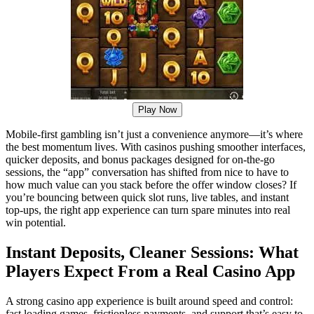
Play Now
Mobile-first gambling isn’t just a convenience anymore—it’s where
the best momentum lives. With casinos pushing smoother interfaces,
quicker deposits, and bonus packages designed for on-the-go
sessions, the “app” conversation has shifted from nice to have to
how much value can you stack before the offer window closes? If
you’re bouncing between quick slot runs, live tables, and instant
top-ups, the right app experience can turn spare minutes into real
win potential.
Instant Deposits, Cleaner Sessions: What
Players Expect From a Real Casino App
A strong casino app experience is built around speed and control:
fast loading games, frictionless payments, and support that’s easy to