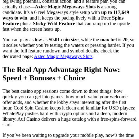
big swing potential, constant action, and a feature path you can
actually chase—
Aztec Magic Megaways Slots
is a strong
candidate. It’s a 6‑reel Megaways-style setup with
up to 117,649
ways to win
, and it keeps the pacing lively with a
Free Spins
Feature
plus a
Sticky Wild Feature
that can ramp up the upside
fast when the screen heats up.
You can play as low as
$0.01 coin size
, while the
max bet is 20
, so
it scales whether you’re testing the waters or pressing harder. If you
want the full feature rundown and symbol details, check the
dedicated page:
Aztec Magic Megaways Slots
.
The Real App Advantage Right Now:
Speed + Bonuses + Choice
The best casino app sessions come down to three things: how
quickly you can get into games, how much value your welcome
offer adds, and whether the lobby stays interesting after the first
hour. Cool Spin Casino keeps it clean and familiar for USD players;
WhalePlay pushes hard with crypto options and a deep, modern
library; Auf Casino delivers a huge catalog with a free-spins-forward
start.
If you’ve been waiting to upgrade your mobile play, now’s the time