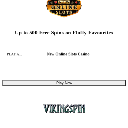
Up to 500 Free Spins on Fluffy Favourites
New Online Slots Casino
PLAY AT:
Play Now