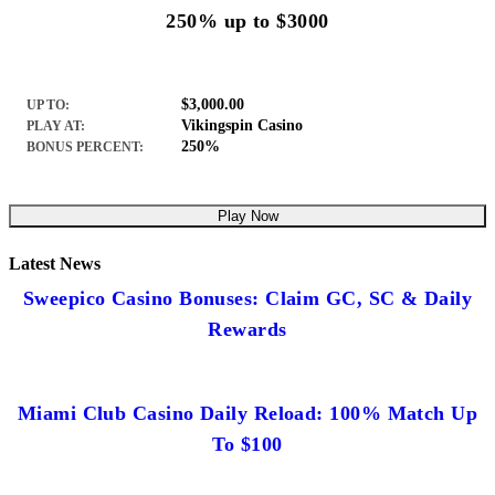
250% up to $3000
$3,000.00
UP TO:
Vikingspin Casino
PLAY AT:
250%
BONUS PERCENT:
Play Now
Latest News
Sweepico Casino Bonuses: Claim GC, SC & Daily
Rewards
Miami Club Casino Daily Reload: 100% Match Up
To $100