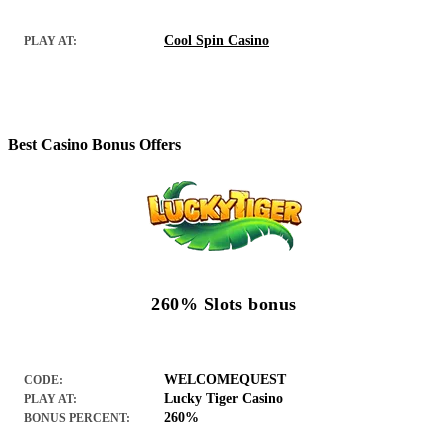
Cool Spin Casino
PLAY AT:
Best Casino Bonus Offers
260% Slots bonus
WELCOMEQUEST
CODE:
Lucky Tiger Casino
PLAY AT:
260%
BONUS PERCENT: