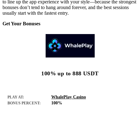
to line up the app experience with your style—because the strongest
bonuses don’t tend to hang around forever, and the best sessions
usually start with the fastest entry.
Get Your Bonuses
100% up to 888 USDT
WhalePlay Casino
PLAY AT:
100%
BONUS PERCENT: