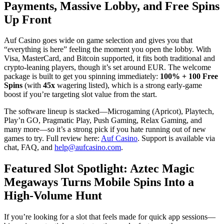
Payments, Massive Lobby, and Free Spins
Up Front
Auf Casino goes wide on game selection and gives you that
“everything is here” feeling the moment you open the lobby. With
Visa, MasterCard, and Bitcoin supported, it fits both traditional and
crypto-leaning players, though it’s set around EUR. The welcome
package is built to get you spinning immediately:
100% + 100 Free
Spins
(with
45x
wagering listed), which is a strong early-game
boost if you’re targeting slot value from the start.
The software lineup is stacked—Microgaming (Apricot), Playtech,
Play’n GO, Pragmatic Play, Push Gaming, Relax Gaming, and
many more—so it’s a strong pick if you hate running out of new
games to try. Full review here:
Auf Casino
. Support is available via
chat, FAQ, and
help@aufcasino.com
.
Featured Slot Spotlight: Aztec Magic
Megaways Turns Mobile Spins Into a
High-Volume Hunt
If you’re looking for a slot that feels made for quick app sessions—