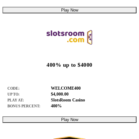
Play Now
400% up to $4000
WELCOME400
CODE:
$4,000.00
UP TO:
SlotsRoom Casino
PLAY AT:
400%
BONUS PERCENT:
Play Now