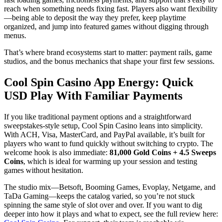
reach when something needs fixing fast. Players also want flexibility
—being able to deposit the way they prefer, keep playtime
organized, and jump into featured games without digging through
menus.
That’s where brand ecosystems start to matter: payment rails, game
studios, and the bonus mechanics that shape your first few sessions.
Cool Spin Casino App Energy: Quick
USD Play With Familiar Payments
If you like traditional payment options and a straightforward
sweepstakes-style setup, Cool Spin Casino leans into simplicity.
With ACH, Visa, MasterCard, and PayPal available, it’s built for
players who want to fund quickly without switching to crypto. The
welcome hook is also immediate:
81,000 Gold Coins + 4.5 Sweeps
Coins
, which is ideal for warming up your session and testing
games without hesitation.
The studio mix—Betsoft, Booming Games, Evoplay, Netgame, and
TaDa Gaming—keeps the catalog varied, so you’re not stuck
spinning the same style of slot over and over. If you want to dig
deeper into how it plays and what to expect, see the full review here: