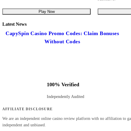
Play Now
Latest News
CapySpin Casino Promo Codes: Claim Bonuses
Without Codes
100% Verified
Independently Audited
AFFILIATE DISCLOSURE
We are an independent online casino review platform with no affiliation to ga
independent and unbiased.