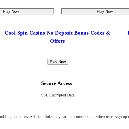
Play Now
Play Now
Cool Spin Casino No Deposit Bonus Codes &
Offers
Play Now
Secure Access
SSL Encrypted Data
mbling operators. Affiliate links may earn us commissions when users sign up or