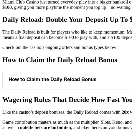
Miami Club Casino just turned everyday play into a bigger bankroll o
$100
, giving you more playtime the moment you top up—no waiting 
Daily Reload: Double Your Deposit Up To
The Daily Reload is built for players who like to keep momentum. Mak
means a $50 deposit can become $100 to play with, and a $100 deposi
Check out the casino’s ongoing offers and bonus types below:
How to Claim the Daily Reload Bonus
How to Claim the Daily Reload Bonus
Miami Club 
Log in to your account
Wagering Rules That Decide How Fast Yo
Access your Miami Club Casino player account.
Like the casino’s deposit bonuses, the Daily Reload comes with
20x 
Navigate to the cashier
Go to the cashier or deposit section.
Game contribution matters as much as the multiplier. Slots, Keno, and S
active—
roulette bets are forbidden
, and play there can void bonus 