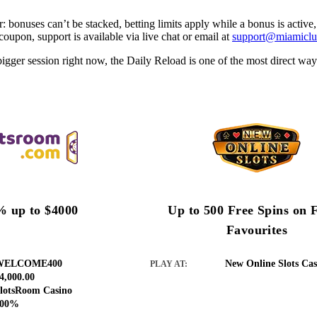
 bonuses can’t be stacked, betting limits apply while a bonus is active
 coupon, support is available via live chat or email at
support@miamiclu
a bigger session right now, the Daily Reload is one of the most direct 
% up to $4000
Up to 500 Free Spins on F
Favourites
WELCOME400
New Online Slots Cas
PLAY AT:
4,000.00
lotsRoom Casino
400%