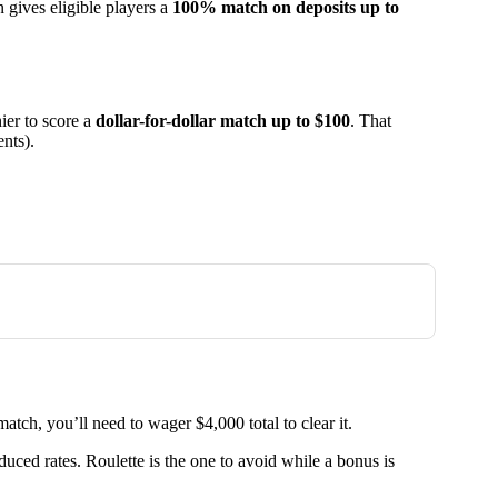
 gives eligible players a
100% match on deposits up to
ier to score a
dollar-for-dollar match up to $100
. That
nts).
day to returning players. Minimum deposit $25.
atch, you’ll need to wager $4,000 total to clear it.
duced rates. Roulette is the one to avoid while a bonus is