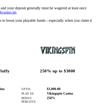
, and your deposit generally must be wagered at least once
bcasino.im
.
ways to boost your playable funds—especially when you claim it
luffy
250% up to $3000
ino
$3,000.00
UP TO:
Vikingspin Casino
PLAY AT:
250%
BONUS
PERCENT: