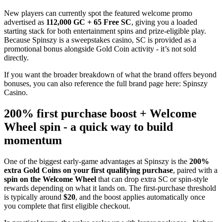
New players can currently spot the featured welcome promo
advertised as
112,000 GC + 65 Free SC
, giving you a loaded
starting stack for both entertainment spins and prize-eligible play.
Because Spinszy is a sweepstakes casino, SC is provided as a
promotional bonus alongside Gold Coin activity - it’s not sold
directly.
If you want the broader breakdown of what the brand offers beyond
bonuses, you can also reference the full brand page here: Spinszy
Casino.
200% first purchase boost + Welcome
Wheel spin - a quick way to build
momentum
One of the biggest early-game advantages at Spinszy is the
200%
extra Gold Coins on your first qualifying purchase
, paired with a
spin on the Welcome Wheel
that can drop extra SC or spin-style
rewards depending on what it lands on. The first-purchase threshold
is typically around
$20
, and the boost applies automatically once
you complete that first eligible checkout.