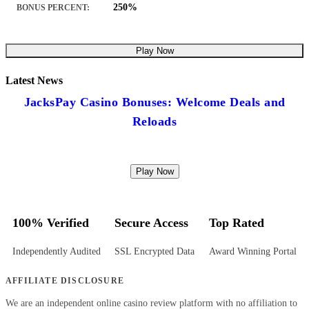
250%
BONUS PERCENT:
Play Now
Latest News
JacksPay Casino Bonuses: Welcome Deals and
Reloads
Play Now
100% Verified
Secure Access
Top Rated
Independently Audited
SSL Encrypted Data
Award Winning Portal
AFFILIATE DISCLOSURE
We are an independent online casino review platform with no affiliation to