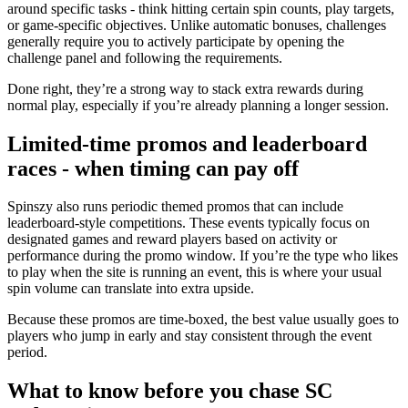
around specific tasks - think hitting certain spin counts, play targets,
or game-specific objectives. Unlike automatic bonuses, challenges
generally require you to actively participate by opening the
challenge panel and following the requirements.
Done right, they’re a strong way to stack extra rewards during
normal play, especially if you’re already planning a longer session.
Limited-time promos and leaderboard
races - when timing can pay off
Spinszy also runs periodic themed promos that can include
leaderboard-style competitions. These events typically focus on
designated games and reward players based on activity or
performance during the promo window. If you’re the type who likes
to play when the site is running an event, this is where your usual
spin volume can translate into extra upside.
Because these promos are time-boxed, the best value usually goes to
players who jump in early and stay consistent through the event
period.
What to know before you chase SC