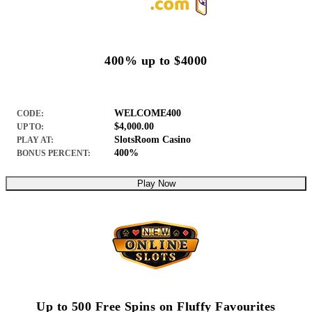
400% up to $4000
WELCOME400
CODE:
$4,000.00
UP TO:
SlotsRoom Casino
PLAY AT:
400%
BONUS PERCENT:
Play Now
Up to 500 Free Spins on Fluffy Favourites