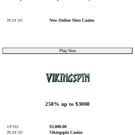
New Online Slots Casino
PLAY AT:
Play Now
250% up to $3000
$3,000.00
UP TO:
Vikingspin Casino
PLAY AT: