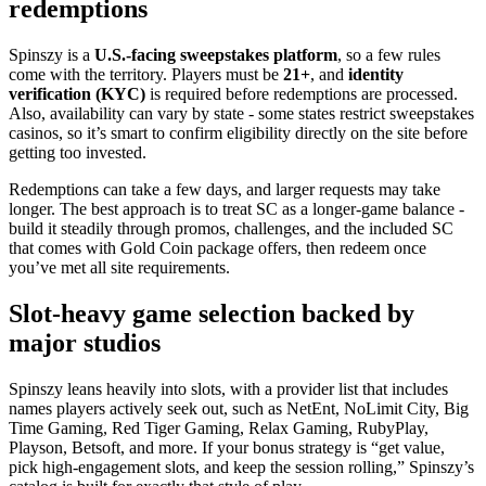
redemptions
Spinszy is a
U.S.-facing sweepstakes platform
, so a few rules
come with the territory. Players must be
21+
, and
identity
verification (KYC)
is required before redemptions are processed.
Also, availability can vary by state - some states restrict sweepstakes
casinos, so it’s smart to confirm eligibility directly on the site before
getting too invested.
Redemptions can take a few days, and larger requests may take
longer. The best approach is to treat SC as a longer-game balance -
build it steadily through promos, challenges, and the included SC
that comes with Gold Coin package offers, then redeem once
you’ve met all site requirements.
Slot-heavy game selection backed by
major studios
Spinszy leans heavily into slots, with a provider list that includes
names players actively seek out, such as NetEnt, NoLimit City, Big
Time Gaming, Red Tiger Gaming, Relax Gaming, RubyPlay,
Playson, Betsoft, and more. If your bonus strategy is “get value,
pick high-engagement slots, and keep the session rolling,” Spinszy’s