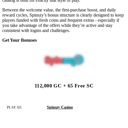
catalog is built for exactly that style of play.
Between the welcome value, the first-purchase boost, and daily
reward cycles, Spinszy’s bonus structure is clearly designed to keep
players funded with fresh coins and frequent extras - especially if
you take advantage of the offers while they’re active and stay
consistent with logins and challenges.
Get Your Bonuses
112,000 GC + 65 Free SC
Spinszy Casino
PLAY AT: