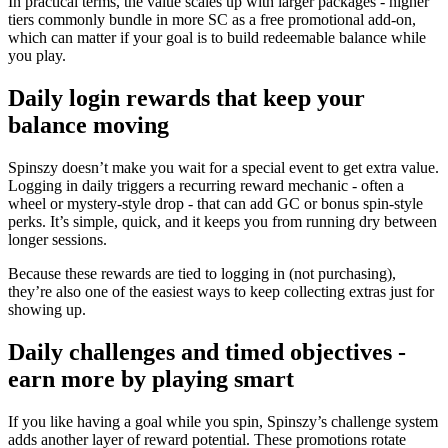
In practical terms, the value scales up with larger packages - higher
tiers commonly bundle in more SC as a free promotional add-on,
which can matter if your goal is to build redeemable balance while
you play.
Daily login rewards that keep your
balance moving
Spinszy doesn’t make you wait for a special event to get extra value.
Logging in daily triggers a recurring reward mechanic - often a
wheel or mystery-style drop - that can add GC or bonus spin-style
perks. It’s simple, quick, and it keeps you from running dry between
longer sessions.
Because these rewards are tied to logging in (not purchasing),
they’re also one of the easiest ways to keep collecting extras just for
showing up.
Daily challenges and timed objectives -
earn more by playing smart
If you like having a goal while you spin, Spinszy’s challenge system
adds another layer of reward potential. These promotions rotate