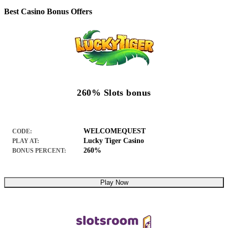
Best Casino Bonus Offers
260% Slots bonus
WELCOMEQUEST
CODE:
Lucky Tiger Casino
PLAY AT:
260%
BONUS PERCENT:
Play Now