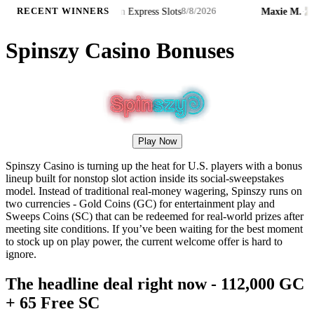
$8,029.85
ZAR 
aylee M.
·
·
Coin Express Slots
Maxie M.
·
RECENT WINNERS
8/8/2026
Spinszy Casino Bonuses
Play Now
Spinszy Casino is turning up the heat for U.S. players with a bonus
lineup built for nonstop slot action inside its social-sweepstakes
model. Instead of traditional real-money wagering, Spinszy runs on
two currencies - Gold Coins (GC) for entertainment play and
Sweeps Coins (SC) that can be redeemed for real-world prizes after
meeting site conditions. If you’ve been waiting for the best moment
to stock up on play power, the current welcome offer is hard to
ignore.
The headline deal right now - 112,000 GC
+ 65 Free SC